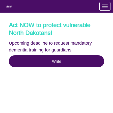
Skip to Main Content
Link to Homepage
Act NOW to protect vulnerable
North Dakotans!
Upcoming deadline to request mandatory
dementia training for guardians
Write