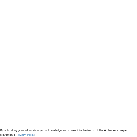
By submitting your information
you acknowledge and consent to the terms of the Alzheimer's Impact
Movement's
Privacy Policy
.